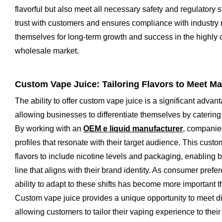
flavorful but also meet all necessary safety and regulatory 
trust with customers and ensures compliance with industry 
themselves for long-term growth and success in the highly 
wholesale market.
Custom Vape Juice: Tailoring Flavors to Meet 
The ability to offer custom vape juice is a significant advan
allowing businesses to differentiate themselves by catering
By working with an
OEM e liquid manufacturer
, companie
profiles that resonate with their target audience. This cus
flavors to include nicotine levels and packaging, enabling 
line that aligns with their brand identity. As consumer prefe
ability to adapt to these shifts has become more important 
Custom vape juice provides a unique opportunity to meet 
allowing customers to tailor their vaping experience to their