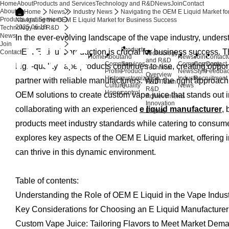
Home
About
Products and Services
Technology and R&D
News
Join
Contact
About
Home
News
Industry News
Navigating the OEM E Liquid Market f
Products and Services
Navigating the OEM E Liquid Market for Business Success
2025.06.18
Technology and R&D
News
In the ever-evolving landscape of the vape industry, underst
Join
Products
OEM E Liquid production is crucial for business success. 
Contact
Technology
Home
About
and
News
Join
Contact
and R&D
Company
Services
Company
Company
Contact
high-quality vape products continues to rise, creating oppor
Technical
Profile
Product
News
Style
Feedba
Overview
History
customization
Industry
Recruitment
partner with reliable manufacturers. With the right approa
R&D Team
Culture
Quality
News
R&D
Honor
control
OEM solutions to create custom vape juice that stands out i
Achievements
Innovation
collaborating with an experienced
e liquid manufacturer
,
Display
products meet industry standards while catering to consumer
explores key aspects of the OEM E Liquid market, offering 
can thrive in this dynamic environment.
Table of contents:
Understanding the Role of OEM E Liquid in the Vape Indus
Key Considerations for Choosing an E Liquid Manufacturer
Custom Vape Juice: Tailoring Flavors to Meet Market Dem