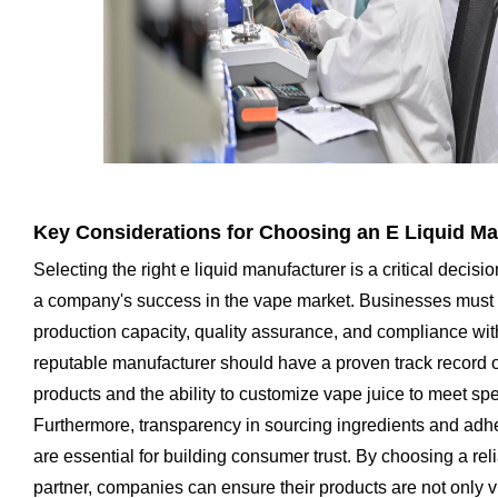
Key Considerations for Choosing an E Liquid Ma
Selecting the right e liquid manufacturer is a critical decisio
a company's success in the vape market. Businesses must 
production capacity, quality assurance, and compliance with
reputable manufacturer should have a proven track record of
products and the ability to customize vape juice to meet spe
Furthermore, transparency in sourcing ingredients and adh
are essential for building consumer trust. By choosing a re
partner, companies can ensure their products are not only 