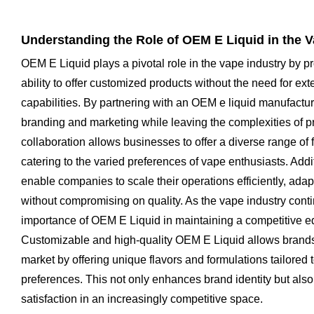
Understanding the Role of OEM E Liquid in the V
OEM E Liquid plays a pivotal role in the vape industry by p
ability to offer customized products without the need for ex
capabilities. By partnering with an OEM e liquid manufactu
branding and marketing while leaving the complexities of pr
collaboration allows businesses to offer a diverse range of 
catering to the varied preferences of vape enthusiasts. Add
enable companies to scale their operations efficiently, ad
without compromising on quality. As the vape industry cont
importance of OEM E Liquid in maintaining a competitive e
Customizable and high-quality OEM E Liquid allows brands
market by offering unique flavors and formulations tailored t
preferences. This not only enhances brand identity but als
satisfaction in an increasingly competitive space.