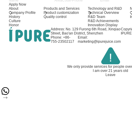
Apply Now
About
Products and Services
Technology and R&D
Company Profile
Product customization
Technical Overview
History
Quality control
R&D Team
I
Culture
R&D Achievements
Honor
Innovation Display
Address: No. 129 Furong 6th Road, Xinqiao
Copyri
Street, Bao'an District, Shenzhen
IPURE 
Phone: +86-
Email:
755-23502117
marketing@ipurejuice.com
We only provide services for people ove
I am over 21 years old
Leave