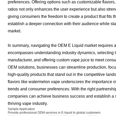
preferences. Offering options such as customizable flavors
ratios not only enhances the user experience but also stren
giving consumers the freedom to create a product that fits 
establish a deeper connection with their audience while st
market.
In summary, navigating the OEM E Liquid market requires a
encompasses understanding industry dynamics, selecting the
manufacturer, and offering custom vape juice to meet con
OEM solutions, businesses can streamline production, focu
high-quality products that stand out in the competitive land
flavors like watermelon vape underscores the importance of
trends and consumer preferences. With the right partnership
companies can achieve business success and establish a s
thriving vape industry.
Sample Application
Provide professional ODM services in E-liquid to global customers