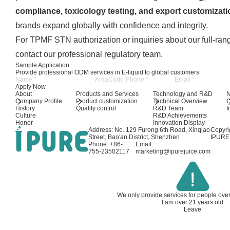
compliance, toxicology testing, and export customizati
brands expand globally with confidence and integrity.
For TPMF STN authorization or inquiries about our full-ra
contact our professional regulatory team.
Sample Application
Provide professional ODM services in E-liquid to global customers
Apply Now
About
Products and Services
Technology and R&D
Company Profile
Product customization
Technical Overview
History
Quality control
R&D Team
I
Culture
R&D Achievements
Honor
Innovation Display
Address: No. 129 Furong 6th Road, Xinqiao
Copyri
Street, Bao'an District, Shenzhen
IPURE 
Phone: +86-
Email:
755-23502117
marketing@ipurejuice.com
We only provide services for people ove
I am over 21 years old
Leave