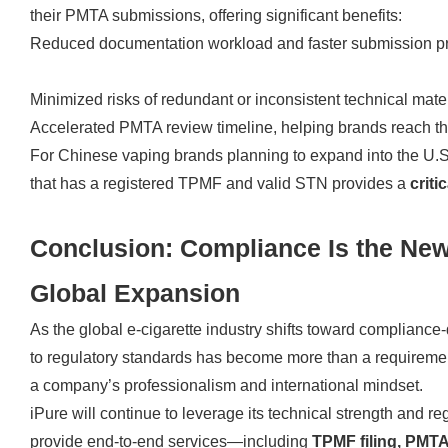
their PMTA submissions, offering significant benefits:
Reduced documentation workload and faster submission p
Minimized risks of redundant or inconsistent technical mate
Accelerated PMTA review timeline, helping brands reach t
For Chinese vaping brands planning to expand into the U.S.
that has a registered TPMF and valid STN provides a
criti
Conclusion: Compliance Is the New
Global Expansion
As the global e-cigarette industry shifts toward complianc
to regulatory standards has become more than a requirement
a company’s professionalism and international mindset.
iPure will continue to leverage its technical strength and re
provide end-to-end services—including
TPMF filing, PMTA 