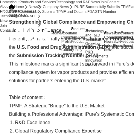
Home
About
Products and Services
Technology and R&D
News
Join
Contact
About
Home
News
Company News
IPURE Successfully Submits TPMF 
Products and Services
IPURE Successfully Submits TPMF and Obtains FDA STN Number
2025.05.14
Technology and R&D
News
Strengthening Global Compliance and Empowering Ch
Join
Products
Global with Confidence
Contact
Technology
Home
About
and
News
Join
Contact
and R&D
Company
Services
Company
Company
Contact
Recently, iPure officially submitted its
Tobacco Product Ma
Technical
Profile
Product
News
Style
Feedba
Overview
History
customization
Industry
Recruitment
the
U.S. Food and Drug Administration (FDA)
and succes
R&D Team
Culture
Quality
News
R&D
Honor
control
the
Submission Tracking Number (STN)
.
Achievements
Innovation
This milestone marks a significant step forward in iPure’s 
Display
compliance system for vapor products and provides efficien
solutions for partners entering the U.S. market.
Table of content：
TPMF: A Strategic “Bridge” to the U.S. Market
Building a Professional Advantage: iPure’s Systematic Com
R&D Excellence
Global Regulatory Compliance Expertise