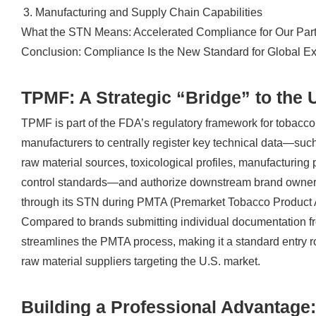
Manufacturing and Supply Chain Capabilities
What the STN Means: Accelerated Compliance for Our Par
Conclusion: Compliance Is the New Standard for Global E
TPMF: A Strategic “Bridge” to the 
TPMF is part of the FDA’s regulatory framework for tobacco 
manufacturers to centrally register key technical data—such
raw material sources, toxicological profiles, manufacturing
control standards—and authorize downstream brand owner
through its STN during PMTA (Premarket Tobacco Product A
Compared to brands submitting individual documentation f
streamlines the PMTA process, making it a standard entry ro
raw material suppliers targeting the U.S. market.
Building a Professional Advantage: