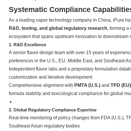
Systematic Compliance Capabilitie
As a leading vapor technology company in China, iPure h
R&D, testing, and global regulatory research
, forming a
ecosystem that spans upstream innovation to downstream 
1. R&D Excellence
A senior flavor design team with over 15 years of experienc
preferences in the U.S., EU, Middle East, and Southeast As
Independent flavor labs and a proprietary formulation datab
customization and iterative development
Comprehensive alignment with
PMTA (U.S.)
and
TPD (EU)
formula stability and toxicological compliance for global m
2. Global Regulatory Compliance Expertise
Real-time monitoring of policy changes from FDA (U.S.), 
Southeast Asian regulatory bodies