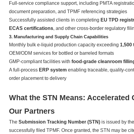
Full-service compliance support, including PMTA registrati
document preparation, and TPMF referencing strategies
Successfully assisted clients in completing
EU TPD registr
ECAS certifications
, and other cross-border regulatory fili
3. Manufacturing and Supply Chain Capabilities
Monthly bulk e-liquid production capacity exceeding
1,500 
OEM/ODM services for bottled or barreled formats
GMP-compliant facilities with
food-grade cleanroom filli
A full-process
ERP system
enabling traceable, quality-con
order placement to delivery
What the STN Means: Accelerated 
Our Partners
The
Submission Tracking Number (STN)
is issued by t
successfully filed TPMF. Once granted, the STN may be ci